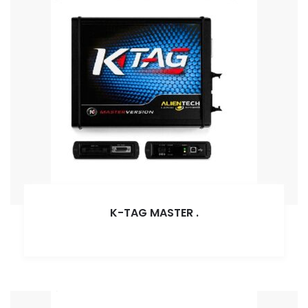
K-TAG MASTER
.