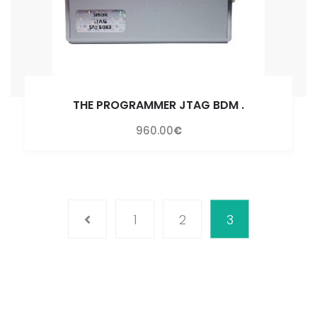
THE PROGRAMMER JTAG BDM
.
960.00
€
1
2
3