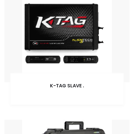
K-TAG SLAVE
.