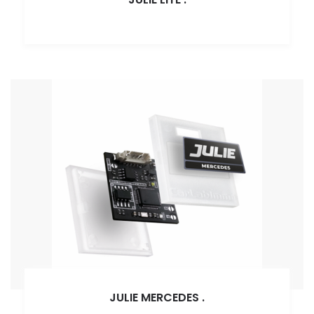
JULIE MERCEDES
.