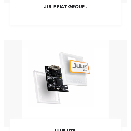
JULIE FIAT GROUP
.
JULIE LITE
.