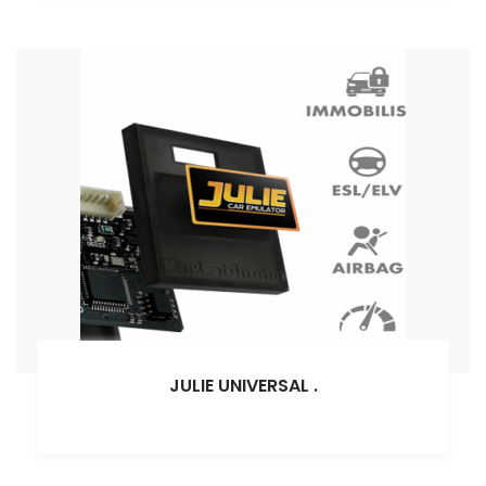
JULIE UNIVERSAL
.