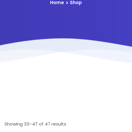
Home
Shop
Showing 33–47 of 47 results