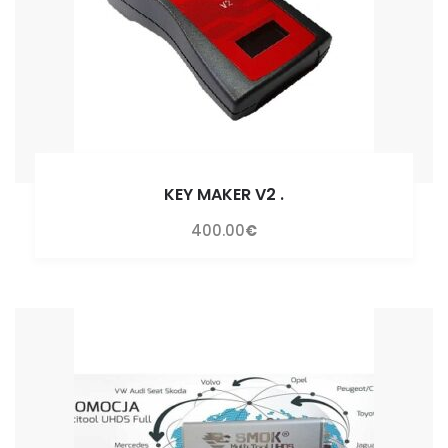
KEY MAKER V2
.
400.00
€