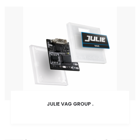
JULIE VAG GROUP
.