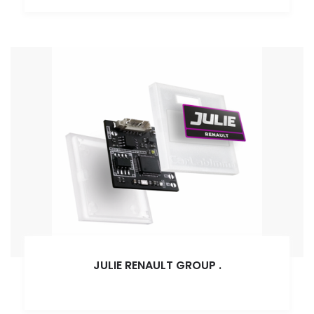
JULIE RENAULT GROUP
.