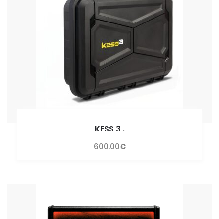
KESS 3
.
600.00
€