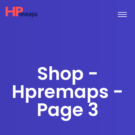
Shop -
Hpremaps -
Page 3