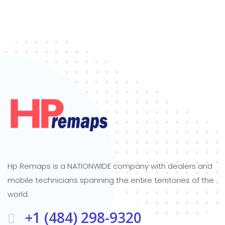
Hp Remaps is a NATIONWIDE company with dealers and
mobile technicians spanning the entire territories of the
world.
+1 (484) 298-9320