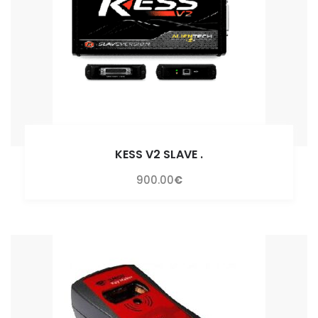
KESS V2 SLAVE
.
900.00
€