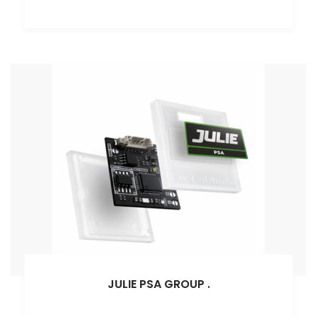
JULIE PSA GROUP
.