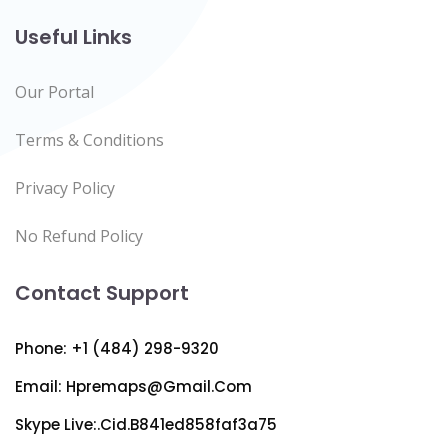
Useful Links
Our Portal
Terms & Conditions
Privacy Policy
No Refund Policy
Contact Support
Phone: +1 (484) 298-9320
Email:
Hpremaps@gmail.com
Skype Live:.cid.b841ed858faf3a75