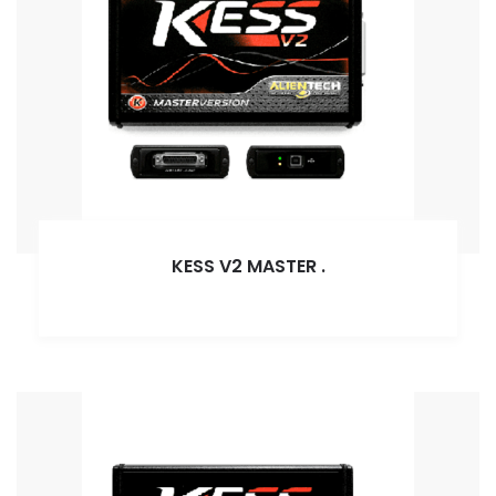
KESS V2 MASTER
.