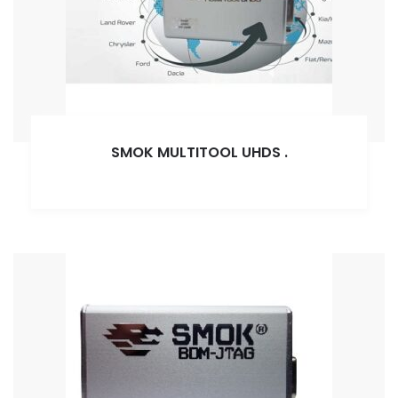
SMOK MULTITOOL UHDS
.