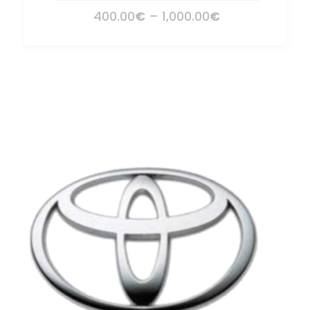
400.00
€
–
1,000.00
€