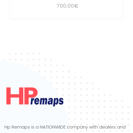
700.00
€
Hp Remaps is a NATIONWIDE company with dealers and