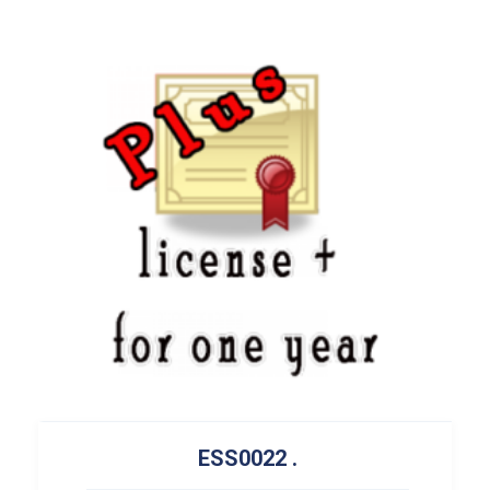
ESS0022
.