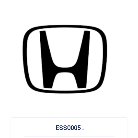
ESS0005
.