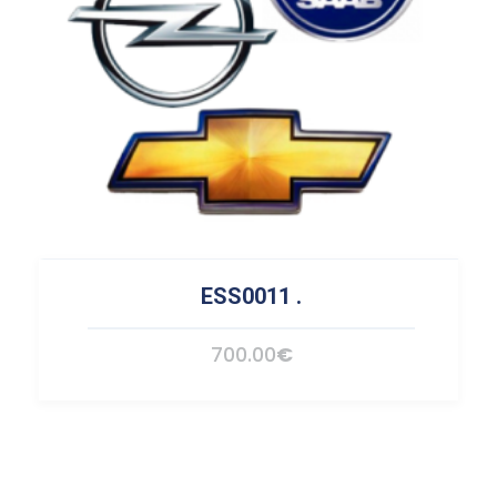
ESS0011
.
700.00
€