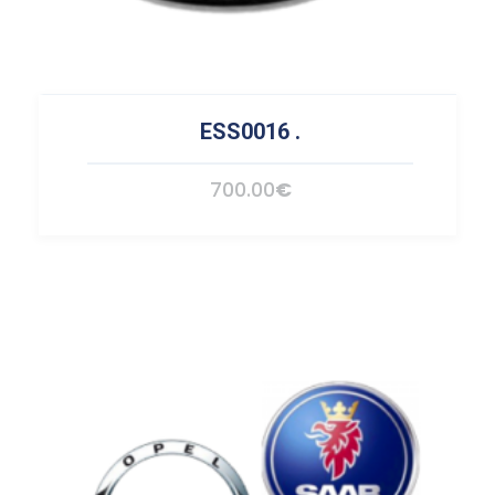
ESS0016
.
700.00
€