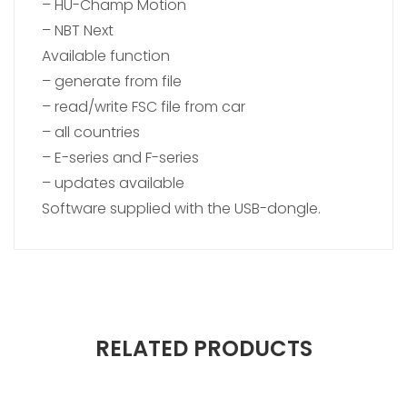
– HU-Champ Motion
– NBT Next
Available function
– generate from file
– read/write FSC file from car
– all countries
– E-series and F-series
– updates available
Software supplied with the USB-dongle.
RELATED PRODUCTS