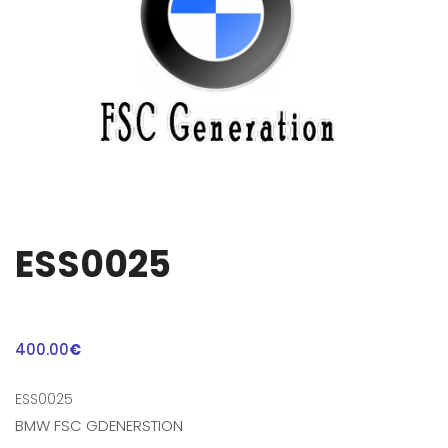
ESS0025
400.00
€
ESS0025
BMW FSC GDENERSTION