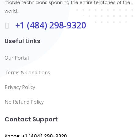
mobile technicians spanning the entire territories of the
world.
+1 (484) 298-9320
Useful Links
Our Portal
Terms & Conditions
Privacy Policy
No Refund Policy
Contact Support
Phone: +1 (484) 298-9320