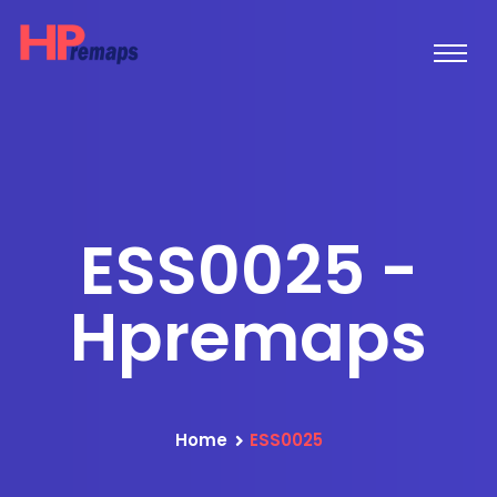
ESS0025 -
Hpremaps
Home
ESS0025