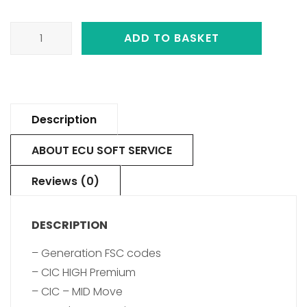
ADD TO BASKET
Description
ABOUT ECU SOFT SERVICE
Reviews (0)
DESCRIPTION
– Generation FSC codes
– CIC HIGH Premium
– CIC – MID Move